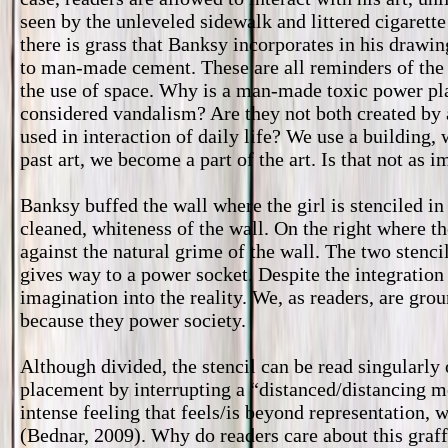
seen by the unleveled sidewalk and littered cigarett
there is grass that Banksy incorporates in his drawin
to man-made cement. These are all reminders of the
the use of space. Why is a man-made toxic power pl
considered vandalism? Are they not both created by 
used in interaction of daily life? We use a building
past art, we become a part of the art. Is that not as 
Banksy buffed the wall where the girl is stenciled in 
cleaned, whiteness of the wall. On the right where th
against the natural grime of the wall. The two stencil
gives way to a power socket. Despite the integration 
imagination into the reality. We, as readers, are gro
because they power society.
Although divided, the stencil can be read singularl
placement by interrupting a “distanced/distancing m
intense feeling that feels/is beyond representation, w
(Bednar, 2009). Why do readers care about this graff