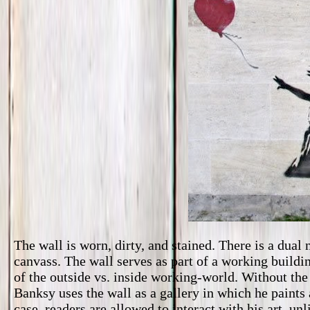
The wall is worn, dirty, and stained. There is a dual 
canvass. The wall serves as part of a working buildi
of the outside vs. inside working-world. Without the 
Banksy uses the wall as a gallery in which he paints a
case, readers are allowed to interact with his art, 