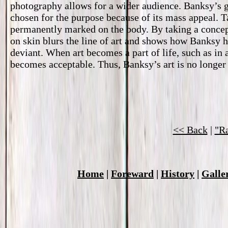
photography allows for a wider audience. Banksy’s gr
chosen for the purpose because of its mass appeal. Ta
permanently marked on the body. By taking a concept
on skin blurs the line of art and shows how Banksy ha
deviant. When art becomes a part of life, such as in a
becomes acceptable. Thus, Banksy’s art is no longer
<< Back
|
"Ra
Home
|
Foreward
|
History
|
Galle