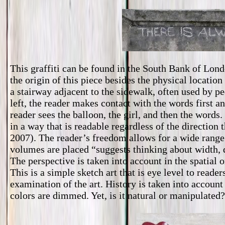
This graffiti can be found in the South Bank of Lon
the origin of this piece besides the physical location
a stairway adjacent to the sidewalk, often used by p
left, the reader makes contact with the words first an
reader sees the balloon, the girl, and then the word
in a way that is readable regardless of the direction 
2007). The reader’s freedom allows for a wide range 
volumes are placed “suggests thinking about width, d
The perspective is taken into account in the spatial 
This is a simple sketch art that is eye level to reade
examination of the art. History is taken into account
colors are dimmed. Yet, is it natural or manipulated?