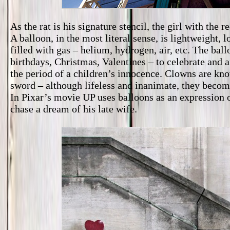
As the rat is his signature stencil, the girl with the 
A balloon, in the most literal sense, is lightweight, l
filled with gas – helium, hydrogen, air, etc. The bal
birthdays, Christmas, Valentines – to celebrate and 
the period of a children’s innocence. Clowns are know
sword – although lifeless and inanimate, they becom
In Pixar’s movie UP uses balloons as an expression 
chase a dream of his late wife.