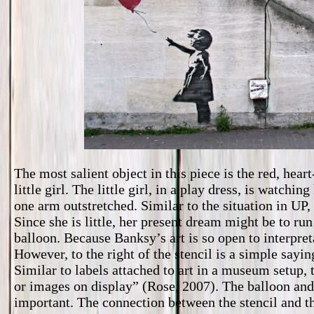
The most salient object in this piece is the red, hea
little girl. The little girl, in a play dress, is watch
one arm outstretched. Similar to the situation in UP,
Since she is little, her present dream might be to run
balloon. Because Banksy’s art is so open to interpreta
However, to the right of the stencil is a simple s
Similar to labels attached to art in a museum setup, t
or images on display” (Rose, 2007). The balloon and 
important. The connection between the stencil and th