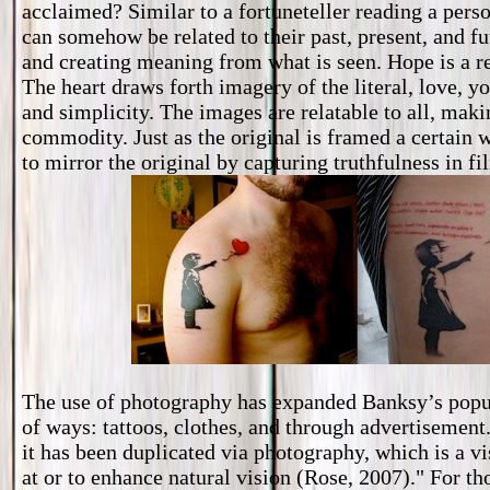
acclaimed? Similar to a fortuneteller reading a pers
can somehow be related to their past, present, and fu
and creating meaning from what is seen. Hope is a rel
The heart draws forth imagery of the literal, love, y
and simplicity. The images are relatable to all, maki
commodity. Just as the original is framed a certain 
to mirror the original by capturing truthfulness in fi
The use of photography has expanded Banksy’s popula
of ways: tattoos, clothes, and through advertisement.
it has been duplicated via photography, which is a v
at or to enhance natural vision (Rose, 2007)." For thos