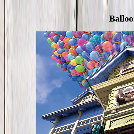
Balloo