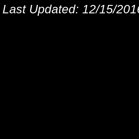
Last Updated: 12/15/201