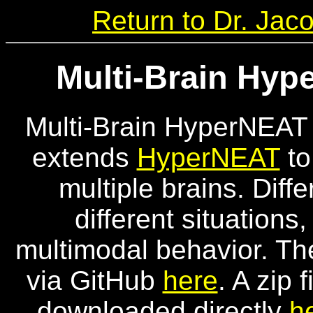
Return to Dr. Ja
Multi-Brain Hy
Multi-Brain HyperNEAT 
extends
HyperNEAT
to
multiple brains. Diff
different situations
multimodal behavior. Th
via GitHub
here
. A zip 
downloaded directly
h