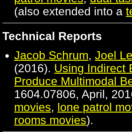
(also extended into a
t
Technical Reports
Jacob Schrum
,
Joel L
(2016).
Using Indirect 
Produce Multimodal Be
1604.07806, April, 201
movies
,
lone patrol mo
rooms movies
).