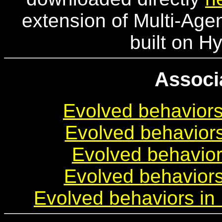
extension of Multi-Agen
built on 
Associ
Evolved behaviors
Evolved behaviors
Evolved behavior
Evolved behavior
Evolved behaviors in