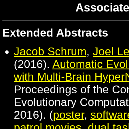
Associate
Extended Abstracts
Jacob Schrum
,
Joel L
(2016).
Automatic Evol
with Multi-Brain Hype
Proceedings of the Co
Evolutionary Comput
2016). (
poster
,
softwar
patrol movies
,
dual ta